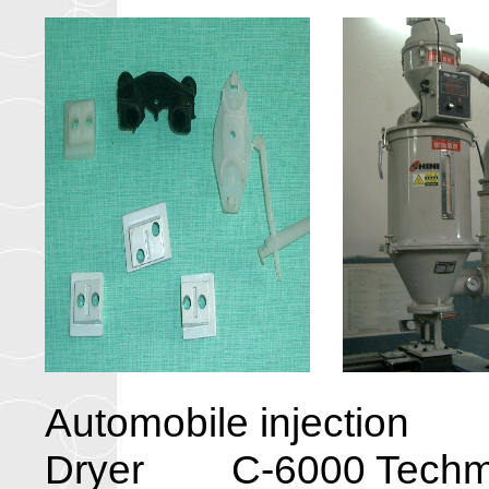
Automobile injecti
Dryer C-6000 Techmat