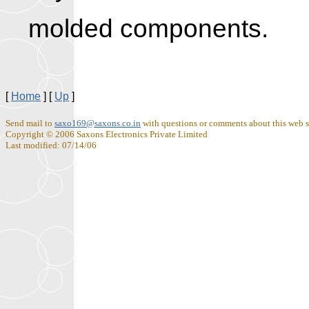
molded componen
[
Home
]
[
Up
]
Send mail to
saxo169@saxons.co.in
with questions or comments about this web s
Copyright © 2006 Saxons Electronics Private Limited
Last modified: 07/14/06