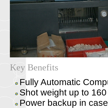
Key Benefits
Fully Automatic Comp
Shot weight up to 160
Power backup in case 